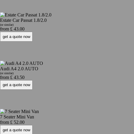
Estate Car Passat 1.8/2.0
(or similar)
from £ 43.00
Audi A4 2.0 AUTO
(or similar)
from £ 43.50
7 Seater Mini Van
from £ 52.00