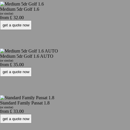
Medium 5dr Golf 1.6
(or similar)
from £ 32.00
Medium 5dr Golf 1.6 AUTO
(or similar)
from £ 35.00
Standard Family Passat 1.8
(or similar)
from £ 33.00