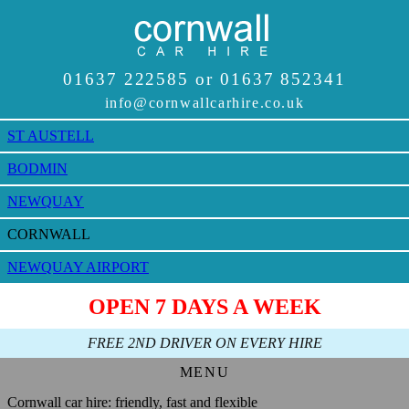
ST AUSTELL
BODMIN
NEWQUAY
CORNWALL
NEWQUAY AIRPORT
Cornwall car hire: friendly, fast and flexible
HOME