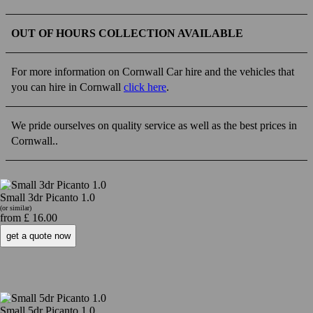
OUT OF HOURS COLLECTION AVAILABLE
For more information on Cornwall Car hire and the vehicles that
you can hire in Cornwall
click here
.
We pride ourselves on quality service as well as the best prices in
Cornwall..
Small 3dr Picanto 1.0
(or similar)
from £ 16.00
Small 5dr Picanto 1.0