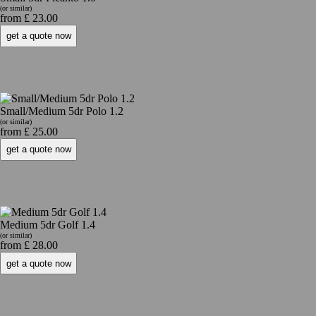
(or similar)
from £ 23.00
Small/Medium 5dr Polo 1.2
(or similar)
from £ 25.00
Medium 5dr Golf 1.4
(or similar)
from £ 28.00