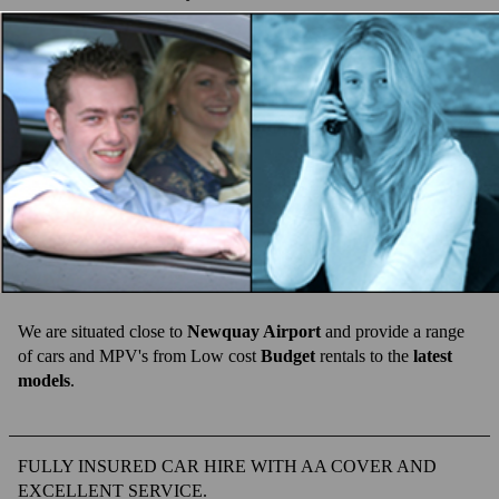
SUMMER PRICES
WINTER PRICES
FAQ'S
CONTACT US
ACCOMMODATION
TESTIMONIALS
ONLINE BOOKING
We are situated close to
Newquay Airport
and provide a range
of cars and MPV's from Low cost
Budget
rentals to the
latest
models
.
FULLY INSURED CAR HIRE WITH AA COVER AND
EXCELLENT SERVICE.